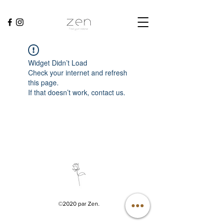
Widget Didn’t Load
Check your internet and refresh
this page.
If that doesn’t work, contact us.
©2020 par Zen.